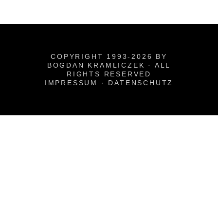
COPYRIGHT 1993-2026 BY
BOGDAN KRAMLICZEK · ALL
RIGHTS RESERVED
IMPRESSUM
·
DATENSCHUTZ