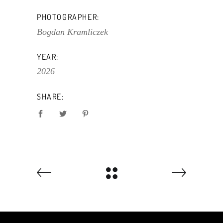
PHOTOGRAPHER:
Bogdan Kramliczek
YEAR:
2026
SHARE: