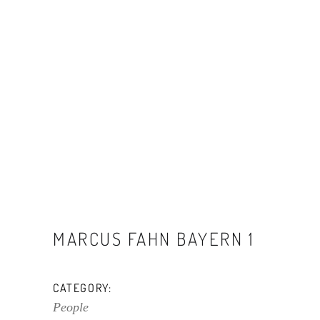
MARCUS FAHN BAYERN 1
CATEGORY:
People