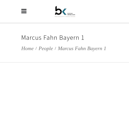
Marcus Fahn Bayern 1
Home
People
Marcus Fahn Bayern 1
/
/