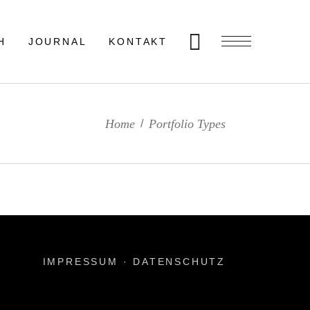
H
JOURNAL
KONTAKT
Home
Portfolio Types
/
IMPRESSUM
·
DATENSCHUTZ