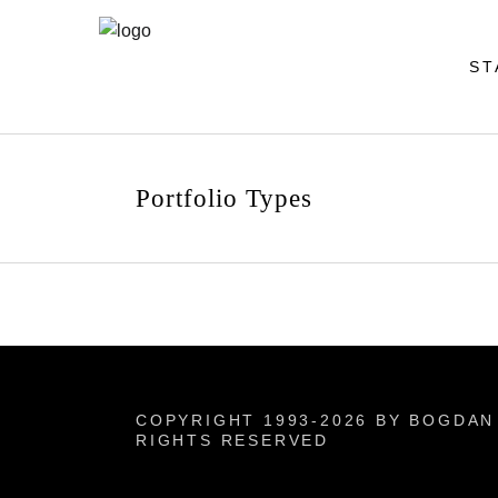
ST
Portfolio Types
COPYRIGHT 1993-2026 BY BOGDAN 
RIGHTS RESERVED