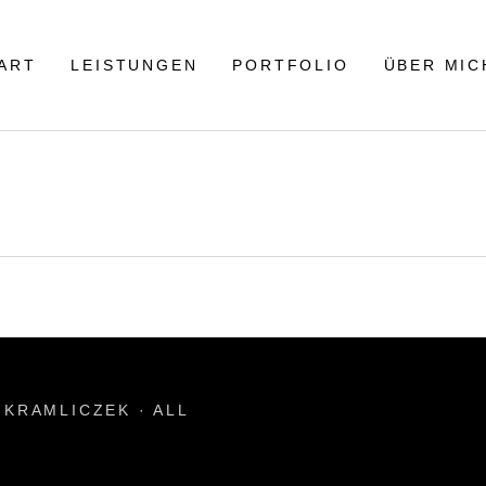
ART
LEISTUNGEN
PORTFOLIO
ÜBER MIC
KRAMLICZEK · ALL