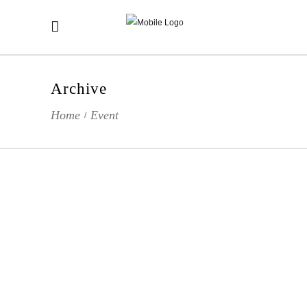
Archive
Home
Event
/