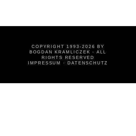
COPYRIGHT 1993-2026 BY
BOGDAN KRAMLICZEK · ALL
RIGHTS RESERVED
IMPRESSUM
·
DATENSCHUTZ